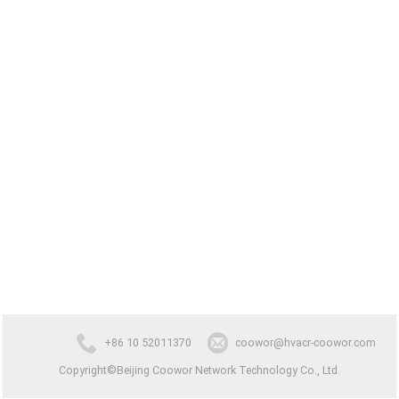
+86 10 52011370
coowor@hvacr-coowor.com
Copyright©Beijing Coowor Network Technology Co., Ltd.