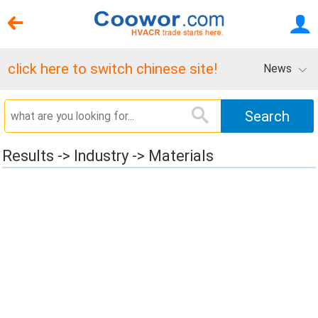
click here to switch chinese site!
News
Results -> Industry -> Materials