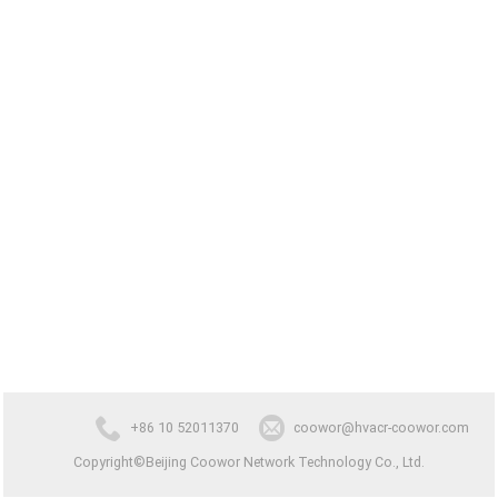
+86 10 52011370
coowor@hvacr-coowor.com
Copyright©Beijing Coowor Network Technology Co., Ltd.