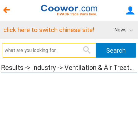
click here to switch chinese site!
News
Results -> Industry -> Ventilation & Air Treatment