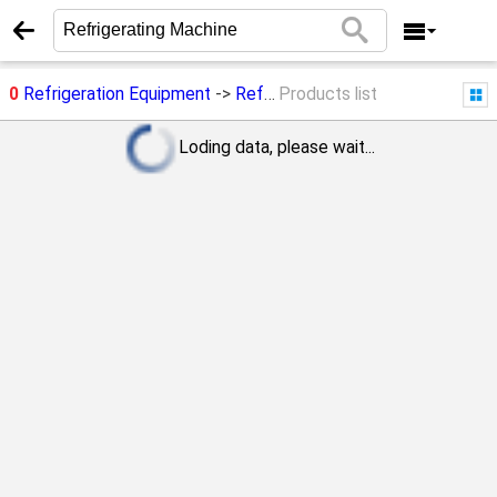
0
Refrigeration Equipment
->
Refrigerating Machine
Products list
Loding data, please wait...