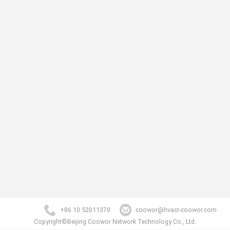
+86 10 52011370
coowor@hvacr-coowor.com
Copyright©Beijing Coowor Network Technology Co., Ltd.