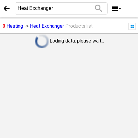
0
Heating
->
Heat Exchanger
Products list
Loding data, please wait...