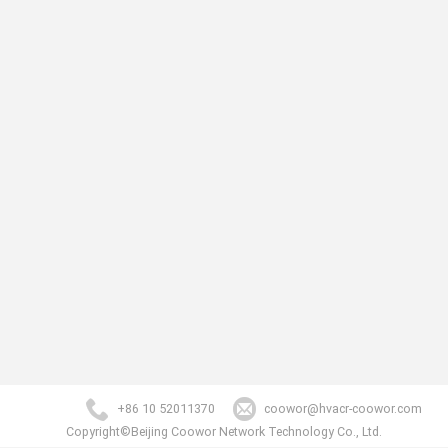
+86 10 52011370
coowor@hvacr-coowor.com
Copyright©Beijing Coowor Network Technology Co., Ltd.