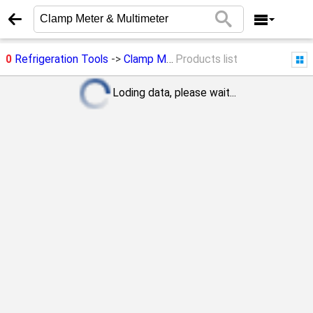
0
Refrigeration Tools
->
Clamp Meter & Multimeter
Products list
Loding data, please wait...