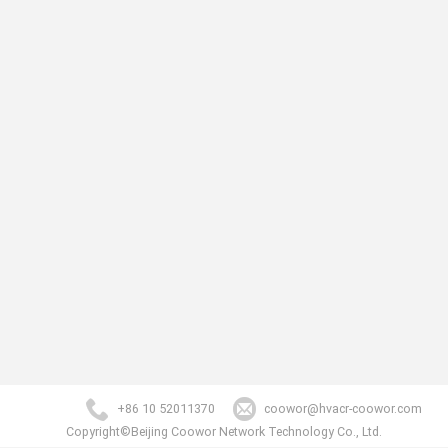
+86 10 52011370
coowor@hvacr-coowor.com
Copyright©Beijing Coowor Network Technology Co., Ltd.