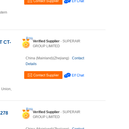
stern
Verified Supplier
- SUPERAIR
T CT-
GROUP LIMITED
China (Mainland)(Zhejiang)
Contact
Details
n Union,
Verified Supplier
- SUPERAIR
-278
GROUP LIMITED