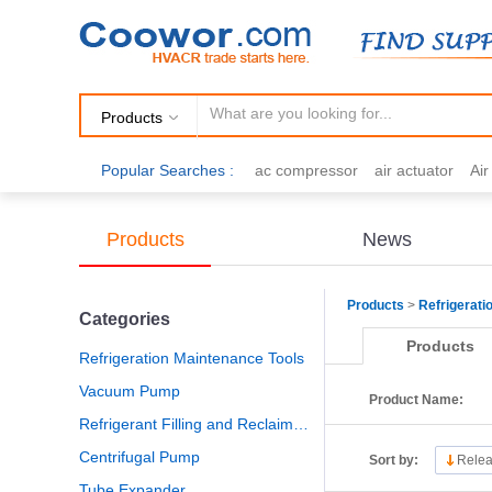
Products
Popular Searches :
ac compressor
air actuator
Ai
air fittings
Brazing
commercial 
cooling fan
copper tubing
damp
Products
News
electric motor
Filter drier
gas h
Products
>
Refrigerati
Categories
Products
Refrigeration Maintenance Tools
Vacuum Pump
Product Name:
Refrigerant Filling and Reclaiming
Centrifugal Pump
Sort by:
Relea
Tube Expander