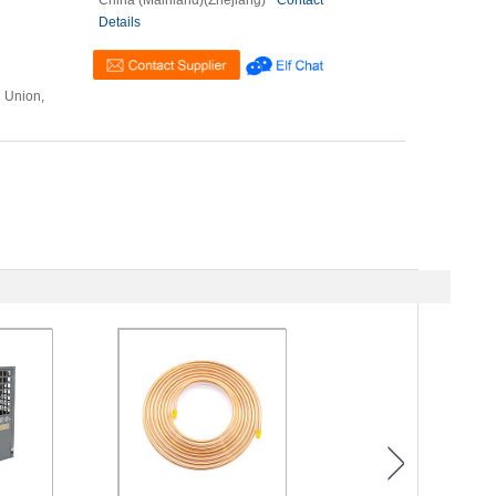
China (Mainland)(Zhejiang)
Contact
Details
n Union,