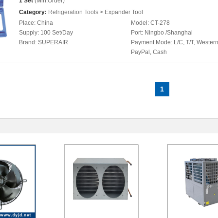
1 Set
(Min.Order)
Category:
Refrigeration Tools
> Expander Tool
Place:
China
Model:
CT-278
Supply:
100 Set/Day
Port:
Ningbo /Shanghai
Brand:
SUPERAIR
Payment Mode:
L/C, T/T, Wester
PayPal, Cash
1