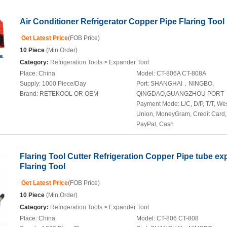
Air Conditioner Refrigerator Copper Pipe Flaring Tool 
Get Latest Price
(FOB Price)
10 Piece
(Min.Order)
Category:
Refrigeration Tools
> Expander Tool
Place:
China
Model:
CT-806A CT-808A
Supply:
1000 Piece/Day
Port:
SHANGHAI，NINGBO,
Brand:
RETEKOOL OR OEM
QINGDAO,GUANGZHOU PORT
Payment Mode:
L/C, D/P, T/T, We
Union, MoneyGram, Credit Card,
PayPal, Cash
Flaring Tool Cutter Refrigeration Copper Pipe tube e
Flaring Tool
Get Latest Price
(FOB Price)
10 Piece
(Min.Order)
Category:
Refrigeration Tools
> Expander Tool
Place:
China
Model:
CT-806 CT-808