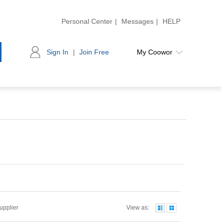
Personal Center
|
Messages
|
HELP
Sign In
|
Join Free
My Coowor
Supplier
View as: