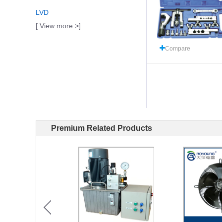
LVD
[ View more >]
Compare
Premium Related Products