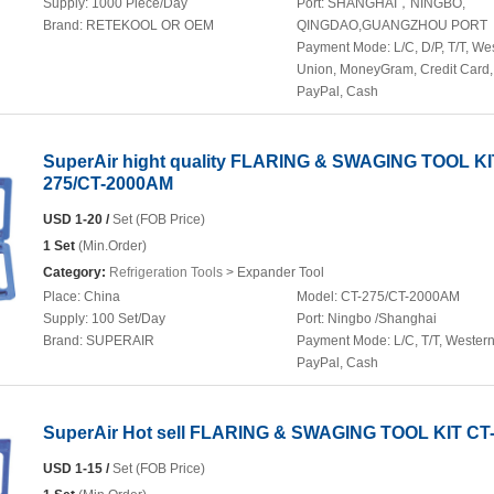
Supply:
1000 Piece/Day
Port:
SHANGHAI，NINGBO,
Brand:
RETEKOOL OR OEM
QINGDAO,GUANGZHOU PORT
Payment Mode:
L/C, D/P, T/T, We
Union, MoneyGram, Credit Card,
PayPal, Cash
SuperAir hight quality FLARING & SWAGING TOOL KI
275/CT-2000AM
USD 1-20 /
Set (FOB Price)
1 Set
(Min.Order)
Category:
Refrigeration Tools
> Expander Tool
Place:
China
Model:
CT-275/CT-2000AM
Supply:
100 Set/Day
Port:
Ningbo /Shanghai
Brand:
SUPERAIR
Payment Mode:
L/C, T/T, Wester
PayPal, Cash
SuperAir Hot sell FLARING & SWAGING TOOL KIT CT
USD 1-15 /
Set (FOB Price)