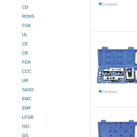
Compare
CD
ROHS
CSA
UL
CE
CB
FDA
CCC
UR
SASO
Compare
EMC
EMF
LFGB
ISO
GS