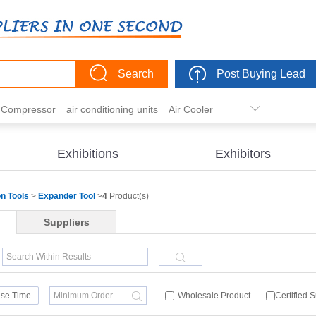
Search
Post Buying Lead
r Compressor
air conditioning units
Air Cooler
freezer
commercial refrigerator
Condenser
er actuator
dehumidification
electric heaters
Exhibitions
Exhibitors
eater
heat pump
hvac actuator
on Tools
>
Expander Tool
>
4
Product(s)
Suppliers
se Time
Wholesale Product
Certified 