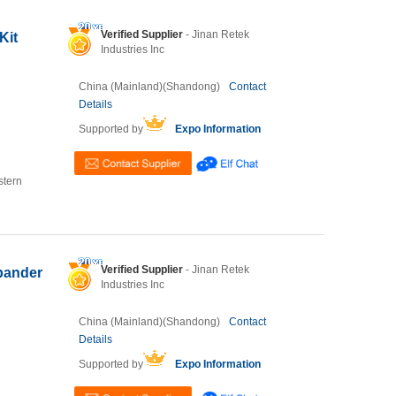
Verified Supplier
- Jinan Retek
Kit
Industries Inc
China (Mainland)(Shandong)
Contact
Details
Supported by
Expo Information
stern
Verified Supplier
- Jinan Retek
xpander
Industries Inc
China (Mainland)(Shandong)
Contact
Details
Supported by
Expo Information