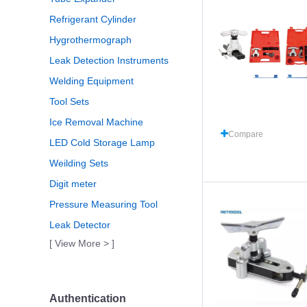
Refrigerant Cylinder
Hygrothermograph
Leak Detection Instruments
Welding Equipment
Tool Sets
Ice Removal Machine
Compare
LED Cold Storage Lamp
Weilding Sets
Digit meter
Pressure Measuring Tool
Leak Detector
[ View More > ]
Authentication