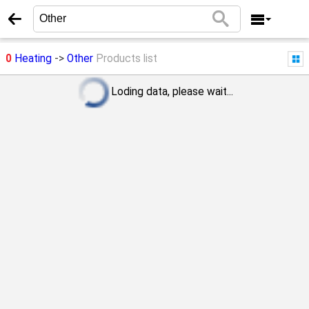
0
Heating
->
Other
Products list
Loding data, please wait...