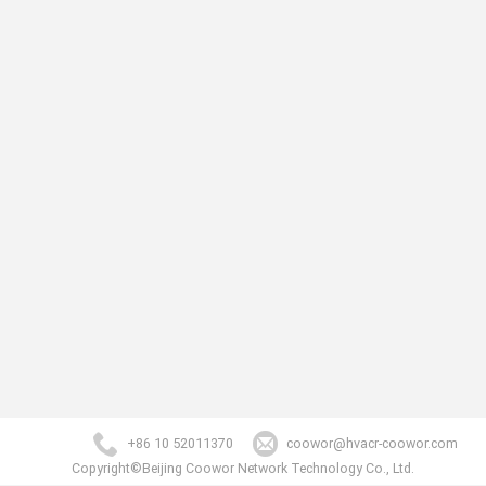
+86 10 52011370
coowor@hvacr-coowor.com
Copyright©Beijing Coowor Network Technology Co., Ltd.