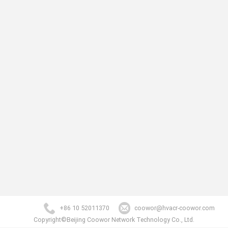
+86 10 52011370
coowor@hvacr-coowor.com
Copyright©Beijing Coowor Network Technology Co., Ltd.