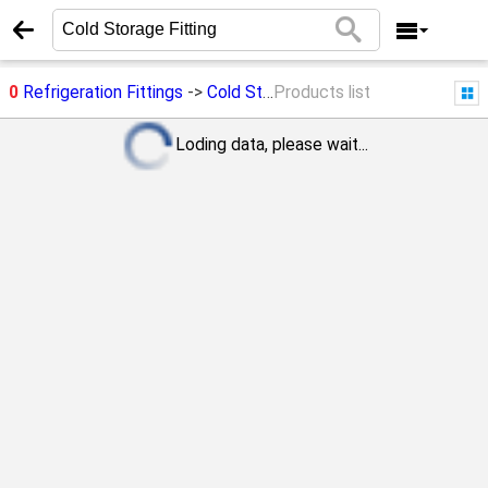
0
Refrigeration Fittings
->
Cold Storage Fitting
Products list
Loding data, please wait...