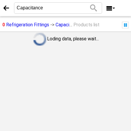
0
Refrigeration Fittings
->
Capacitance
Products list
Loding data, please wait...