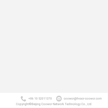
+86 10 52011370
coowor@hvacr-coowor.com
Copyright©Beijing Coowor Network Technology Co., Ltd.